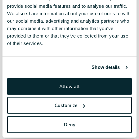
provide social media features and to analyse our traffic.
We also share information about your use of our site with
our social media, advertising and analytics partners who
may combine it with other information that you’ve
provided to them or that they’ve collected from your use
of their services.
Show details
Allow all
Customize
Deny