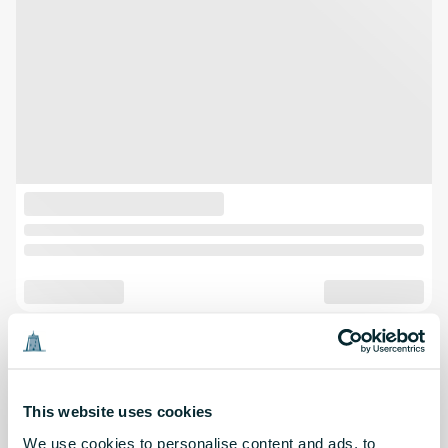
This website uses cookies
We use cookies to personalise content and ads, to