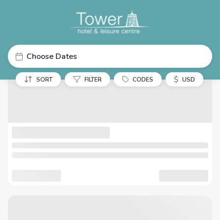
Choose Dates
$
SORT
FILTER
CODES
USD